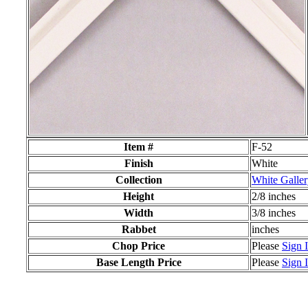
Item #
F-52
Finish
White
Collection
White Galle
Height
2/8 inches
Width
3/8 inches
Rabbet
inches
Chop Price
Please
Sign 
Base Length Price
Please
Sign 