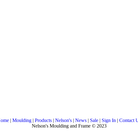
ome
|
Moulding
|
Products
|
Nelson's
|
News
|
Sale
|
Sign In
|
Contact 
Nelson's Moulding and Frame © 2023