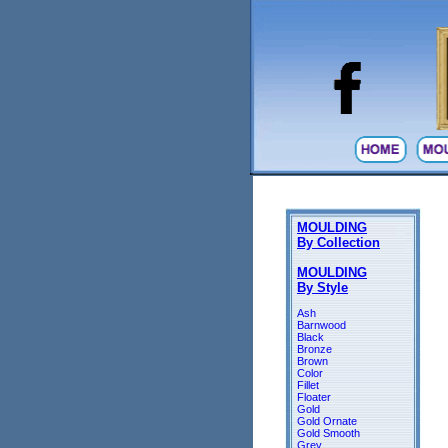
MOULDING
By Collection
MOULDING
By Style
Ash
Barnwood
Black
Bronze
Brown
Color
Fillet
Floater
Gold
Gold Ornate
Gold Smooth
Grey