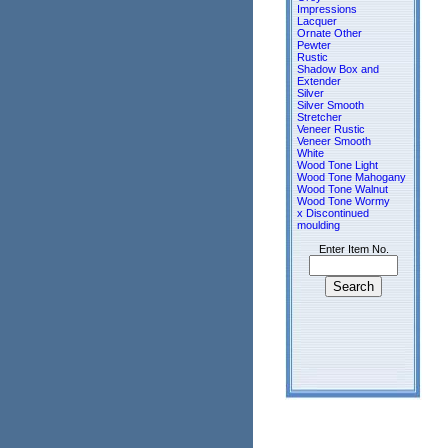
Impressions
Lacquer
Ornate Other
Pewter
Rustic
Shadow Box and
Extender
Silver
Silver Smooth
Stretcher
Veneer Rustic
Veneer Smooth
White
Wood Tone Light
Wood Tone Mahogany
Wood Tone Walnut
Wood Tone Wormy
x Discontinued
moulding
Enter Item No.