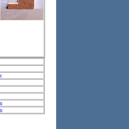
ry
In
In