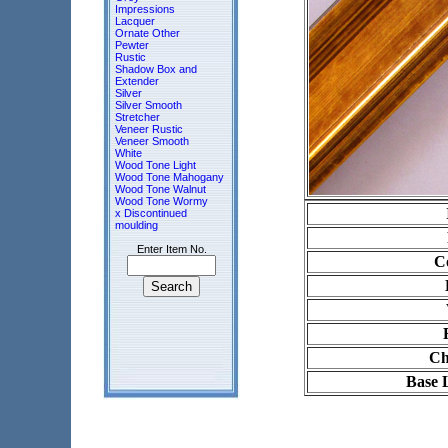
Impressions
Lacquer
Ornate Other
Pewter
Rustic
Shadow Box and
Extender
Silver
Silver Smooth
Stretcher
Veneer Rustic
Veneer Smooth
White
Wood Tone Light
Wood Tone Mahogany
Wood Tone Walnut
Wood Tone Wormy
x Discontinued
moulding
Enter Item No.
Co
Ch
Base 