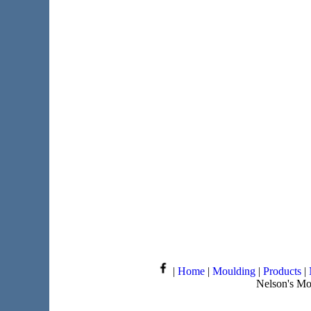
|
Home
|
Moulding
|
Products
|
Nelson's Mo