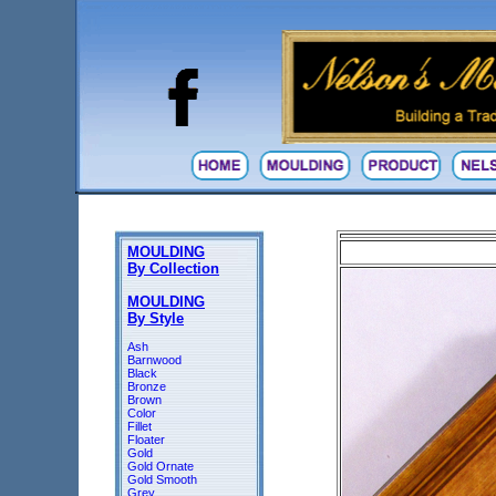
MOULDING
By Collection
MOULDING
By Style
Ash
Barnwood
Black
Bronze
Brown
Color
Fillet
Floater
Gold
Gold Ornate
Gold Smooth
Grey