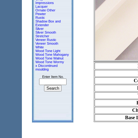
Impressions
Lacquer
Ornate Other
Pewter
Rustic
Shadow Box and
Extender
Silver
Silver Smooth
Stretcher
Veneer Rustic
Veneer Smooth
White
Wood Tone Light
Wood Tone Mahogany
Wood Tone Walnut
Wood Tone Wormy
x Discontinued
moulding
Enter Item No.
Co
Ch
Base 