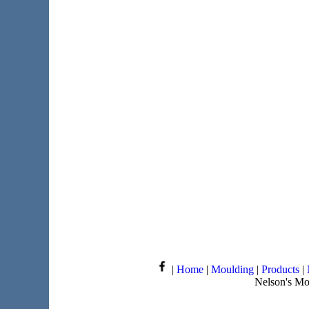
|
Home
|
Moulding
|
Products
|
Nelson's Mo