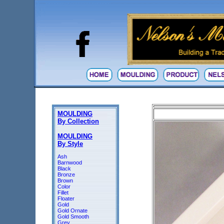
MOULDING
By Collection
MOULDING
By Style
Ash
Barnwood
Black
Bronze
Brown
Color
Fillet
Floater
Gold
Gold Ornate
Gold Smooth
Grey