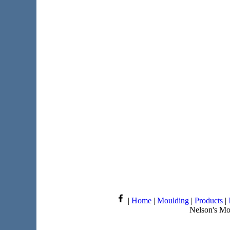
|
Home
|
Moulding
|
Products
|
Nelson's Mo