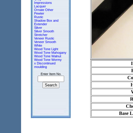
Impressions
Lacquer
Ornate Other
Pewter
Rustic
Shadow Box and
Extender
Silver
Silver Smooth
Stretcher
Veneer Rustic
Veneer Smooth
White
Wood Tone Light
Wood Tone Mahogany
Wood Tone Walnut
Wood Tone Wormy
x Discontinued
moulding
Enter Item No.
Co
H
R
Cho
Base L