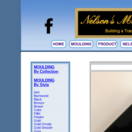
MOULDING
By Collection
MOULDING
By Style
Ash
Barnwood
Black
Bronze
Brown
Color
Fillet
Floater
Gold
Gold Ornate
Gold Smooth
Grey