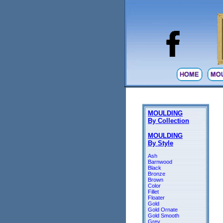
MOULDING
By Collection
MOULDING
By Style
Ash
Barnwood
Black
Bronze
Brown
Color
Fillet
Floater
Gold
Gold Ornate
Gold Smooth
Grey