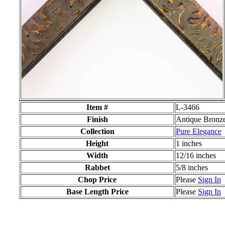
Item #
L-3466
Finish
Antique Bronz
Collection
Pure Elegance
Height
1 inches
Width
12/16 inches
Rabbet
5/8 inches
Chop Price
Please
Sign In
Base Length Price
Please
Sign In