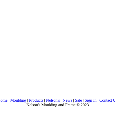
ome
|
Moulding
|
Products
|
Nelson's
|
News
|
Sale
|
Sign In
|
Contact 
Nelson's Moulding and Frame © 2023