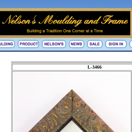
L-3466