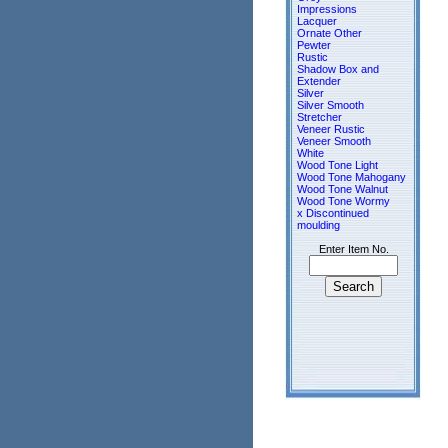
Impressions
Lacquer
Ornate Other
Pewter
Rustic
Shadow Box and
Extender
Silver
Silver Smooth
Stretcher
Veneer Rustic
Veneer Smooth
White
Wood Tone Light
Wood Tone Mahogany
Wood Tone Walnut
Wood Tone Wormy
x Discontinued
moulding
Enter Item No.