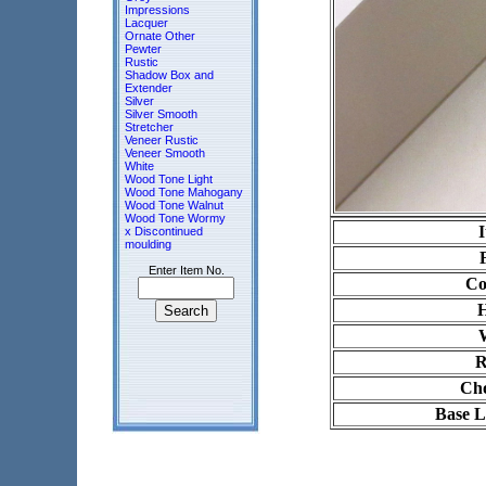
Impressions
Lacquer
Ornate Other
Pewter
Rustic
Shadow Box and
Extender
Silver
Silver Smooth
Stretcher
Veneer Rustic
Veneer Smooth
White
Wood Tone Light
Wood Tone Mahogany
Wood Tone Walnut
Wood Tone Wormy
x Discontinued
moulding
Enter Item No.
Co
H
R
Cho
Base L