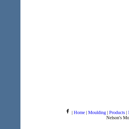
|
Home
|
Moulding
|
Products
|
Nelson's Mo