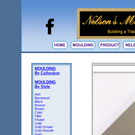
MOULDING
By Collection
MOULDING
By Style
Ash
Barnwood
Black
Bronze
Brown
Color
Fillet
Floater
Gold
Gold Ornate
Gold Smooth
Grey