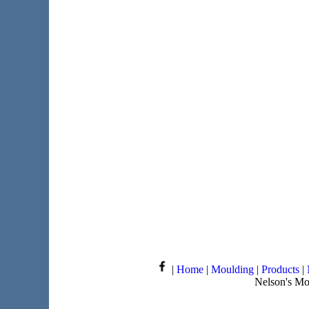
|
Home
|
Moulding
|
Products
|
Nelson's Mo