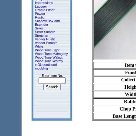
Impressions
Lacquer
Ornate Other
Pewter
Rustic
Shadow Box and
Extender
Silver
Silver Smooth
Stretcher
Veneer Rustic
Veneer Smooth
White
Wood Tone Light
Wood Tone Mahogany
Wood Tone Walnut
Wood Tone Wormy
Item 
x Discontinued
moulding
Finis
Enter Item No.
Collect
Heigh
Widt
Rabb
Chop Pr
Base Lengt