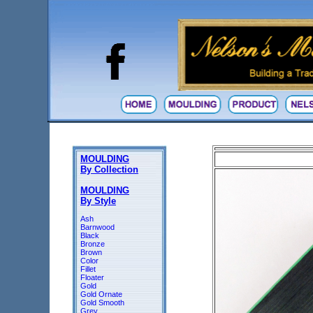
MOULDING
By Collection
MOULDING
By Style
Ash
Barnwood
Black
Bronze
Brown
Color
Fillet
Floater
Gold
Gold Ornate
Gold Smooth
Grey