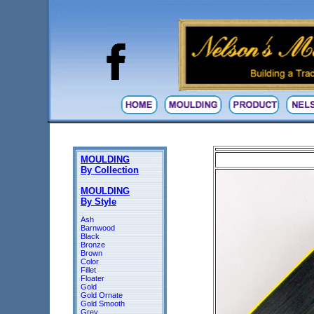
MOULDING
By Collection
MOULDING
By Style
Ash
Barnwood
Black
Bronze
Brown
Color
Fillet
Floater
Gold
Gold Ornate
Gold Smooth
Grey