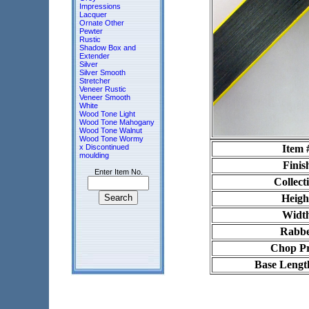
Impressions
Lacquer
Ornate Other
Pewter
Rustic
Shadow Box and
Extender
Silver
Silver Smooth
Stretcher
Veneer Rustic
Veneer Smooth
White
Wood Tone Light
Wood Tone Mahogany
Wood Tone Walnut
Wood Tone Wormy
x Discontinued
Item 
moulding
Finis
Enter Item No.
Collect
Heigh
Widt
Rabbe
Chop Pr
Base Lengt