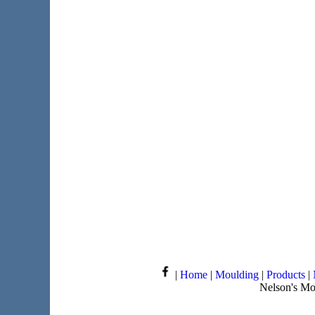
|
Home
|
Moulding
|
Products
|
Nelson's Mo