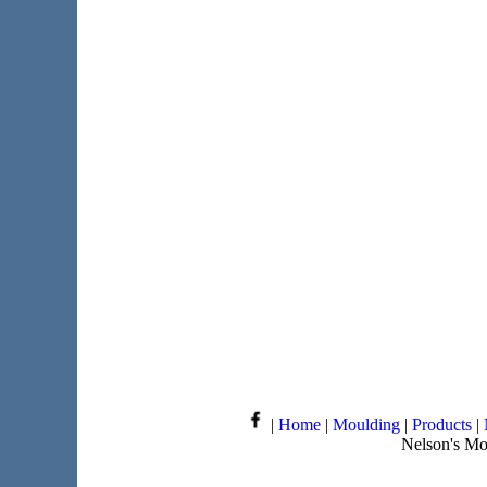
|
Home
|
Moulding
|
Products
|
Nelson's Mo