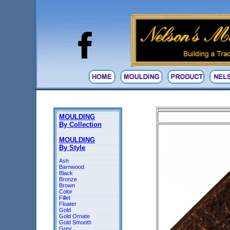
MOULDING
By Collection
MOULDING
By Style
Ash
Barnwood
Black
Bronze
Brown
Color
Fillet
Floater
Gold
Gold Ornate
Gold Smooth
Grey