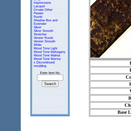
Impressions
Lacquer
Ornate Other
Pewter
Rustic
Shadow Box and
Extender
Silver
Silver Smooth
Stretcher
Veneer Rustic
Veneer Smooth
White
Wood Tone Light
Wood Tone Mahogany
Wood Tone Walnut
Wood Tone Wormy
x Discontinued
moulding
Enter Item No.
Co
R
Ch
Base L