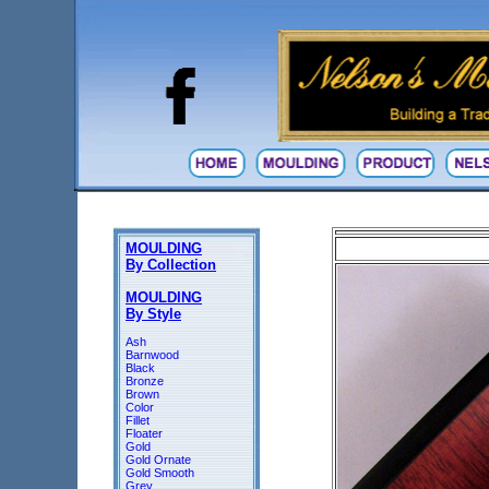
MOULDING
By Collection
MOULDING
By Style
Ash
Barnwood
Black
Bronze
Brown
Color
Fillet
Floater
Gold
Gold Ornate
Gold Smooth
Grey