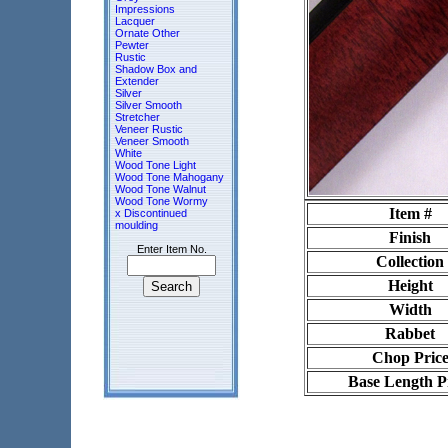
Impressions
Lacquer
Ornate Other
Pewter
Rustic
Shadow Box and
Extender
Silver
Silver Smooth
Stretcher
Veneer Rustic
Veneer Smooth
White
Wood Tone Light
Wood Tone Mahogany
Wood Tone Walnut
Wood Tone Wormy
Item #
x Discontinued
moulding
Finish
Enter Item No.
Collection
Height
Width
Rabbet
Chop Pric
Base Length P