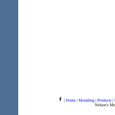
|
Home
|
Moulding
|
Products
|
Nelson's Mo