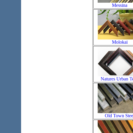
Messina
Molokai
Natures Urban T
Old Town Stee