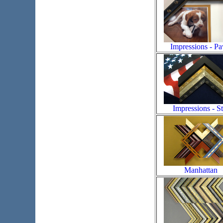
Impressions - P
Impressions - St
Manhattan