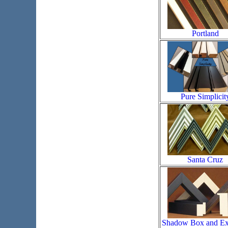
Portland
Pure Simplicit
Santa Cruz
Shadow Box and Ex