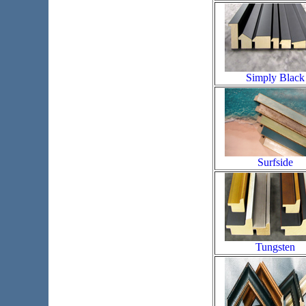
Simply Black
Surfside
Tungsten