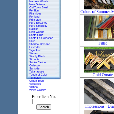
Natures Woods
New Orleans
Old Town Steel
Perillion
Colors of Summer-
Pinstripes
Portland
Princeton
Pure Elegance
Pure Simplicity
Rainier
Rich Woods
Santa Cruz
Santa Fe Collection
Satin
Fillet
Shadow Box and
Extender
Signature
Silvers
Simply Black
St Louis
Subtle Earthen
Collection
Surfside
Tallahassee
Gold Ornate
Touch of Color
Tungsten
Urban Tech
Versailles
Vienna
White Gallery
Enter Item No.
Impressions - Dr