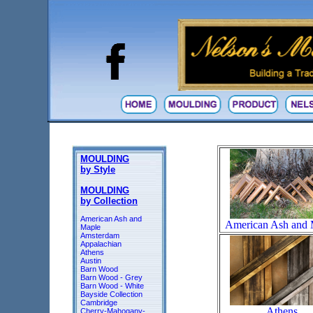
MOULDING
by Style
MOULDING
by Collection
American Ash and
American Ash and 
Maple
Amsterdam
Appalachian
Athens
Austin
Barn Wood
Barn Wood - Grey
Barn Wood - White
Bayside Collection
Cambridge
Athens
Cherry-Mahogany-