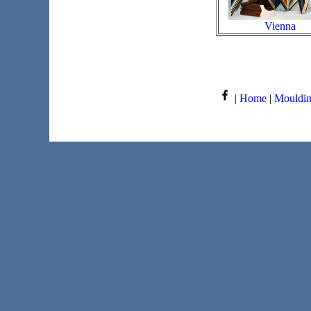
Vienna
|
Home
|
Mouldi