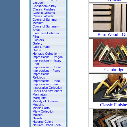
Lacquer
Chesapeake Bay
Classic Finishes
Classic Ornates
Classic Woods
Colors of Summer-
Medium
Colors of Summer-
Small
Executive Collection
Barn Wood - Gr
Fillet
Floaters
Gallery
Gold Ornate
Gothic
Heritage Collection
Impressions - Dragon
Impressions - Happy
Feet
Impressions - Horse
Cambridge
Impressions - Paws
Impressions -
Religious
Impressions - Rose
Impressions - Star
Insperation Collection
Liners and Stretchers
Manhattan
Marquette
Melody of Summer
Classic Finishe
Messina
Middle Earth
Misty Collection
Molokai
Nairobi
Natures Colors
Natures Urban Tech