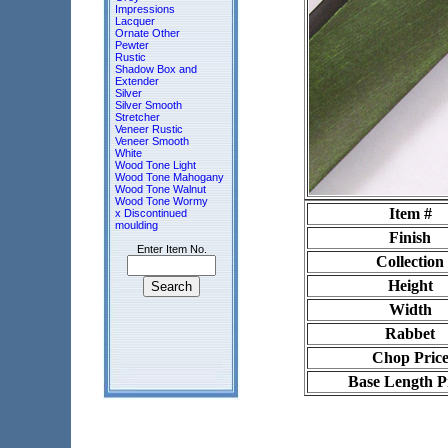
Impressions
Lacquer
Ornate Other
Pewter
Rustic
Shadow Box and
Extender
Silver
Silver Smooth
Stretcher
Veneer Rustic
Veneer Smooth
White
Wood Tone Light
Wood Tone Mahogany
Wood Tone Walnut
Wood Tone Wormy
Item #
x Discontinued
moulding
Finish
Enter Item No.
Collection
Height
Width
Rabbet
Chop Pric
Base Length P