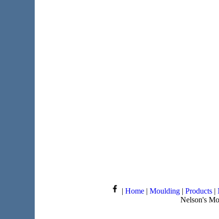
|
Home
|
Moulding
|
Products
|
Nelson's Mo