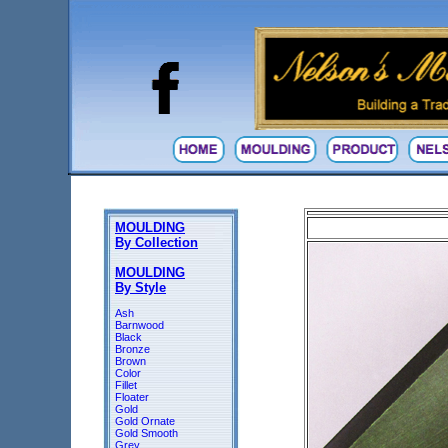
MOULDING
By Collection
MOULDING
By Style
Ash
Barnwood
Black
Bronze
Brown
Color
Fillet
Floater
Gold
Gold Ornate
Gold Smooth
Grey