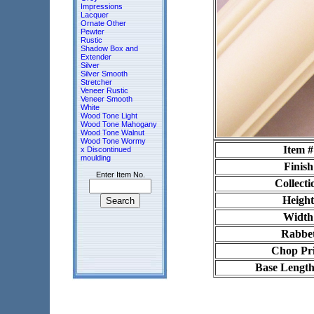
Impressions
Lacquer
Ornate Other
Pewter
Rustic
Shadow Box and
Extender
Silver
Silver Smooth
Stretcher
Veneer Rustic
Veneer Smooth
White
Wood Tone Light
Wood Tone Mahogany
Wood Tone Walnut
Wood Tone Wormy
Item #
x Discontinued
moulding
Finish
Enter Item No.
Collecti
Height
Width
Rabbe
Chop Pr
Base Length