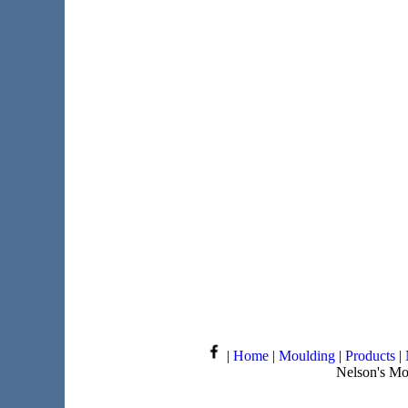
|
Home
|
Moulding
|
Products
|
Nelson's Mo