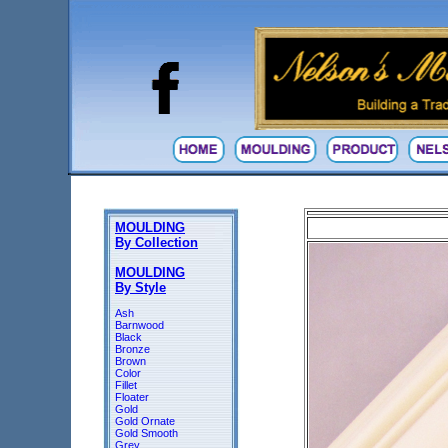
MOULDING
By Collection
MOULDING
By Style
Ash
Barnwood
Black
Bronze
Brown
Color
Fillet
Floater
Gold
Gold Ornate
Gold Smooth
Grey