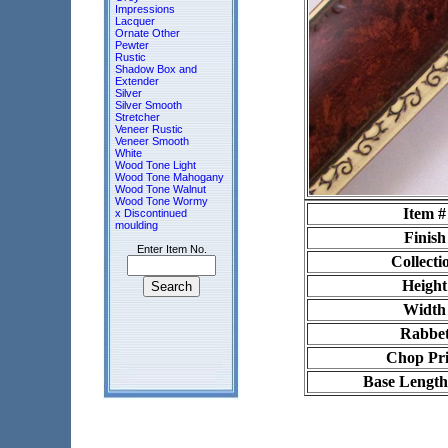
Impressions
Lacquer
Ornate Other
Pewter
Rustic
Shadow Box and
Extender
Silver
Silver Smooth
Stretcher
Veneer Rustic
Veneer Smooth
White
Wood Tone Light
Wood Tone Mahogany
Wood Tone Walnut
Wood Tone Wormy
Item #
x Discontinued
moulding
Finish
Enter Item No.
Collecti
Height
Width
Rabbe
Chop Pri
Base Length