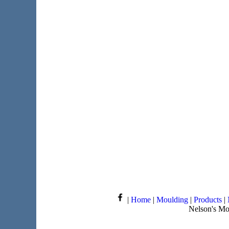
|
Home
|
Moulding
|
Products
|
Nelson's Mo