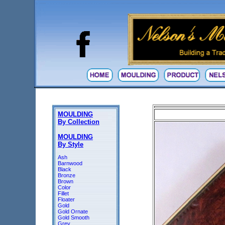
MOULDING
By Collection
MOULDING
By Style
Ash
Barnwood
Black
Bronze
Brown
Color
Fillet
Floater
Gold
Gold Ornate
Gold Smooth
Grey