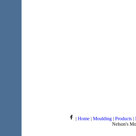
|
Home
|
Moulding
|
Products
|
Nelson's Mo