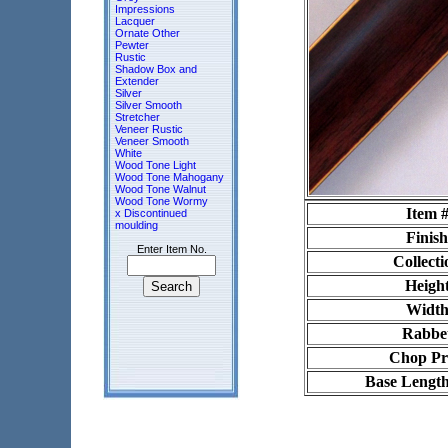
Impressions
Lacquer
Ornate Other
Pewter
Rustic
Shadow Box and
Extender
Silver
Silver Smooth
Stretcher
Veneer Rustic
Veneer Smooth
White
Wood Tone Light
Wood Tone Mahogany
Wood Tone Walnut
Wood Tone Wormy
Item 
x Discontinued
moulding
Finish
Enter Item No.
Collecti
Heigh
Widt
Rabbe
Chop Pr
Base Length