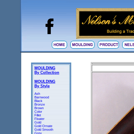
MOULDING
By Collection
MOULDING
By Style
Ash
Barnwood
Black
Bronze
Brown
Color
Fillet
Floater
Gold
Gold Ornate
Gold Smooth
Grey