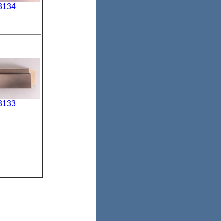
3134
3133