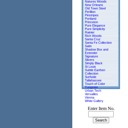
Natures Woods
New Orleans
Old Town Steel
Perillion
Pinstripes
Portland
Princeton
Pure Elegance
Pure Simplicity
Rainier
Rich Woods
Santa Cruz
Santa Fe Collection
Satin
Shadow Box and
Extender
Signature
Silvers
Simply Black
St Louis
Subtle Earthen
Collection
Surfside
Tallahassee
Touch of Color
Tungsten
Urban Tech
Versailles
Vienna
White Gallery
Enter Item No.