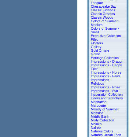
Lacquer
Chesapeake Bay
Classic Finishes
Classic Ornates
Classic Woods
Colors of Summer-
Medium
Colors of Summer-
Small
Executive Collection
Fillet
Floaters
Gallery
Gold Ornate
Gothic
Heritage Collection
Impressions - Dragon
Impressions - Happy
Feet
Impressions - Horse
Impressions - Paws
Impressions -
Religious
Impressions - Rose
Impressions - Star
Insperation Collection
Liners and Stretchers
Manhattan
Marquette
Melody of Summer
Messina
Middle Earth
Misty Collection
Molokai
Nairobi
Natures Colors
Natures Urban Tech