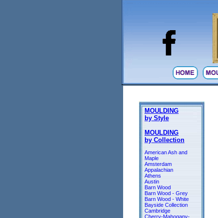
MOULDING
by Style
MOULDING
by Collection
American Ash and
Maple
Amsterdam
Appalachian
Athens
Austin
Barn Wood
Barn Wood - Grey
Barn Wood - White
Bayside Collection
Cambridge
Cherry-Mahogany-