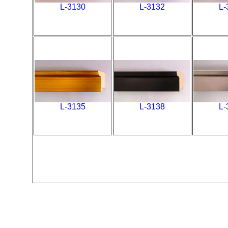
L-3130
L-3132
L-
L-3135
L-3138
L-