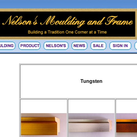
Tungsten