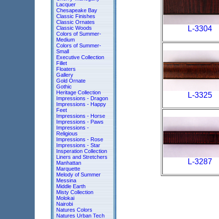
Lacquer
Chesapeake Bay
Classic Finishes
Classic Ornates
L-3304
Classic Woods
Colors of Summer-
Medium
Colors of Summer-
Small
Executive Collection
Fillet
Floaters
Gallery
Gold Ornate
Gothic
Heritage Collection
L-3325
Impressions - Dragon
Impressions - Happy
Feet
Impressions - Horse
Impressions - Paws
Impressions -
Religious
Impressions - Rose
Impressions - Star
Insperation Collection
Liners and Stretchers
L-3287
Manhattan
Marquette
Melody of Summer
Messina
Middle Earth
Misty Collection
Molokai
Nairobi
Natures Colors
Natures Urban Tech