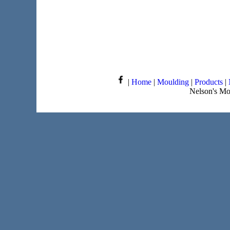
|
Home
|
Moulding
|
Products
|
Nelson's Mo