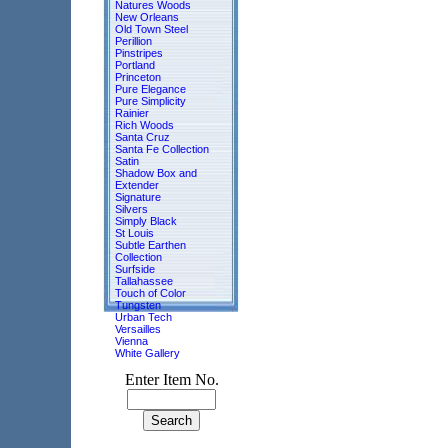
Natures Woods
New Orleans
Old Town Steel
Perillion
Pinstripes
Portland
Princeton
Pure Elegance
Pure Simplicity
Rainier
Rich Woods
Santa Cruz
Santa Fe Collection
Satin
Shadow Box and
Extender
Signature
Silvers
Simply Black
St Louis
Subtle Earthen
Collection
Surfside
Tallahassee
Touch of Color
Tungsten
Urban Tech
Versailles
Vienna
White Gallery
Enter Item No.