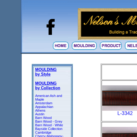
MOULDING
by Style
MOULDING
by Collection
American Ash and
Maple
Amsterdam
Appalachian
Athens
L-3342
Austin
Barn Wood
Barn Wood - Grey
Barn Wood - White
Bayside Collection
Cambridge
Cherry-Mahogany-