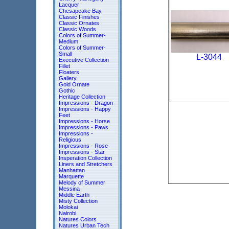
Lacquer
Chesapeake Bay
Classic Finishes
Classic Ornates
Classic Woods
Colors of Summer-
Medium
Colors of Summer-
Small
L-3044
Executive Collection
Fillet
Floaters
Gallery
Gold Ornate
Gothic
Heritage Collection
Impressions - Dragon
Impressions - Happy
Feet
Impressions - Horse
Impressions - Paws
Impressions -
Religious
Impressions - Rose
Impressions - Star
Insperation Collection
Liners and Stretchers
Manhattan
Marquette
Melody of Summer
Messina
Middle Earth
Misty Collection
Molokai
Nairobi
Natures Colors
Natures Urban Tech