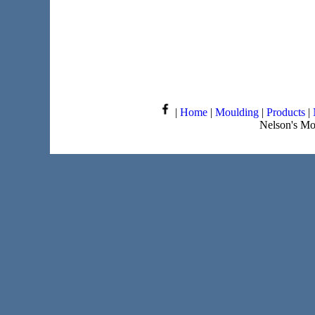
|
Home
|
Moulding
|
Products
|
Nelson's Mo