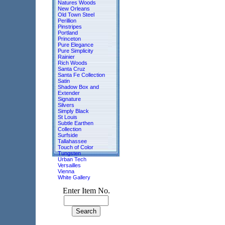
Natures Woods
New Orleans
Old Town Steel
Perillion
Pinstripes
Portland
Princeton
Pure Elegance
Pure Simplicity
Rainier
Rich Woods
Santa Cruz
Santa Fe Collection
Satin
Shadow Box and
Extender
Signature
Silvers
Simply Black
St Louis
Subtle Earthen
Collection
Surfside
Tallahassee
Touch of Color
Tungsten
Urban Tech
Versailles
Vienna
White Gallery
Enter Item No.