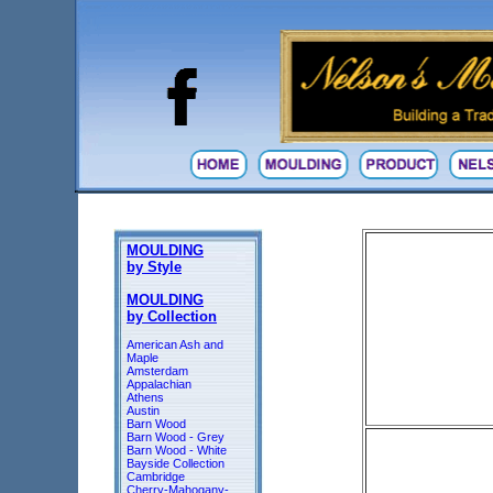
MOULDING
by Style
MOULDING
by Collection
American Ash and
Maple
Amsterdam
Appalachian
Athens
Austin
Barn Wood
Barn Wood - Grey
Barn Wood - White
Bayside Collection
Cambridge
Cherry-Mahogany-