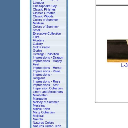
Lacquer
Chesapeake Bay
Classic Finishes
Classic Ornates
Classic Woods
Colors of Summer-
Medium
Colors of Summer-
Small
Executive Collection
Fillet
Floaters
Gallery
Gold Ornate
Gothic
Heritage Collection
Impressions - Dragon
Impressions - Happy
Feet
L-
Impressions - Horse
Impressions - Paws
Impressions -
Religious
Impressions - Rose
Impressions - Star
Insperation Collection
Liners and Stretchers
Manhattan
Marquette
Melody of Summer
Messina
Middle Earth
Misty Collection
Molokai
Nairobi
Natures Colors
Natures Urban Tech