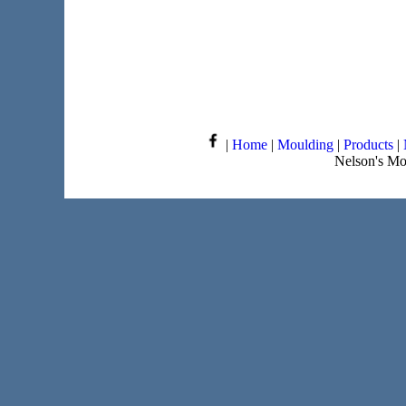
|
Home
|
Moulding
|
Products
|
Nelson's Mo