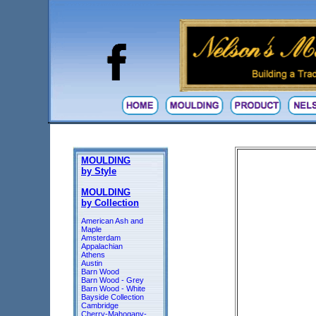
MOULDING
by Style
MOULDING
by Collection
American Ash and
Maple
Amsterdam
Appalachian
Athens
Austin
Barn Wood
Barn Wood - Grey
Barn Wood - White
Bayside Collection
Cambridge
Cherry-Mahogany-