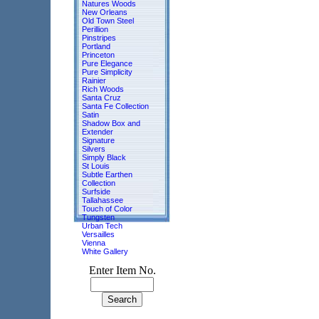
Natures Woods
New Orleans
Old Town Steel
Perillion
Pinstripes
Portland
Princeton
Pure Elegance
Pure Simplicity
Rainier
Rich Woods
Santa Cruz
Santa Fe Collection
Satin
Shadow Box and
Extender
Signature
Silvers
Simply Black
St Louis
Subtle Earthen
Collection
Surfside
Tallahassee
Touch of Color
Tungsten
Urban Tech
Versailles
Vienna
White Gallery
Enter Item No.