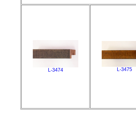
L-3475
L-3474