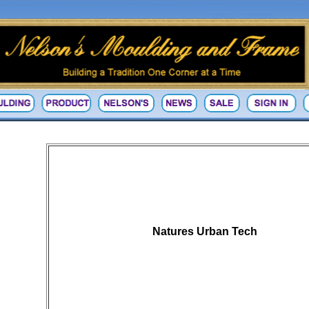
Natures Urban Tech