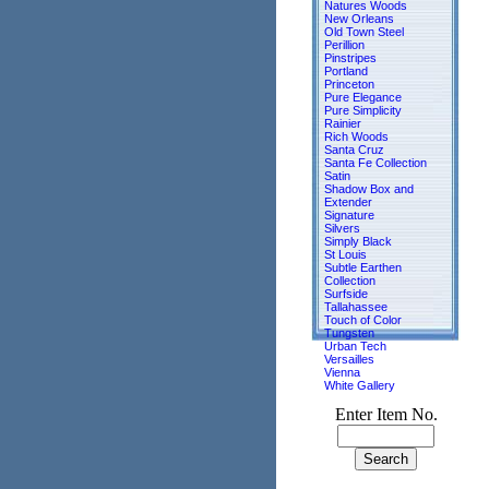
Natures Woods
New Orleans
Old Town Steel
Perillion
Pinstripes
Portland
Princeton
Pure Elegance
Pure Simplicity
Rainier
Rich Woods
Santa Cruz
Santa Fe Collection
Satin
Shadow Box and
Extender
Signature
Silvers
Simply Black
St Louis
Subtle Earthen
Collection
Surfside
Tallahassee
Touch of Color
Tungsten
Urban Tech
Versailles
Vienna
White Gallery
Enter Item No.