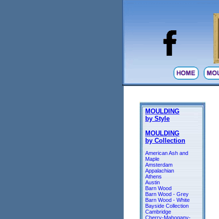
MOULDING
by Style
MOULDING
by Collection
American Ash and
Maple
Amsterdam
Appalachian
Athens
Austin
Barn Wood
Barn Wood - Grey
Barn Wood - White
Bayside Collection
Cambridge
Cherry-Mahogany-