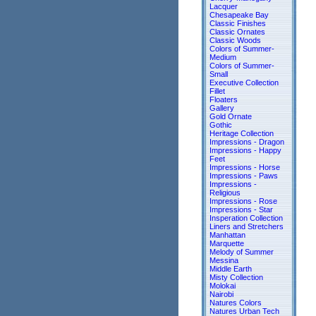
Lacquer
Chesapeake Bay
Classic Finishes
Classic Ornates
Classic Woods
Colors of Summer-
Medium
Colors of Summer-
Small
Executive Collection
Fillet
Floaters
Gallery
Gold Ornate
Gothic
Heritage Collection
Impressions - Dragon
Impressions - Happy
Feet
Impressions - Horse
Impressions - Paws
Impressions -
Religious
Impressions - Rose
Impressions - Star
Insperation Collection
Liners and Stretchers
Manhattan
Marquette
Melody of Summer
Messina
Middle Earth
Misty Collection
Molokai
Nairobi
Natures Colors
Natures Urban Tech